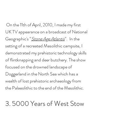
 On the 11th of April, 2010, I made my first 
UK TV appearance on a broadcast of National 
Geographic's 
“
Stone Age Atlantis
”.  In the 
setting of a recreated Mesolithic campsite, I 
demonstrated my prehistoric technology skills 
of flintknapping and deer butchery. The show 
focused on the drowned landscape of 
Doggerland in the North Sea 
which has a 
wealth of lost prehistoric archaeology from 
the Palaeolithic to the end of the Mesolithic.
3. 
5000 Years of West Stow