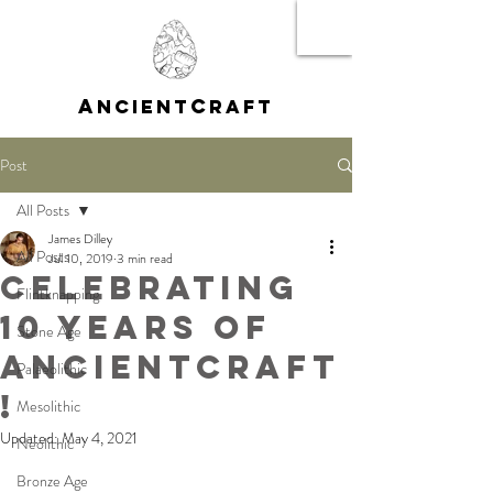
A
C
NCIENT
RAFT
Post
All Posts
James Dilley
All Posts
Jul 10, 2019
3 min read
Celebrating
Flintknapping
10 Years of
Stone Age
AncientCraft
Palaeolithic
!
Mesolithic
Updated:
May 4, 2021
Neolithic
Bronze Age