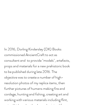
In 2016, 
Dorling Kindersley (DK) Books
commissioned AncientCraft to act as 
consultant and  to provide "models", artefacts, 
props and materials for a new prehistoric book 
to be published during late 2016. The 
objective was to create a number of high-
resolution photos of my replica items, then 
further pictures of humans making fire and 
cordage, hunting and fishing, creating art and 
working with various materials including flint, 