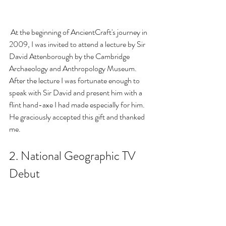
 At the beginning of AncientCraft's journey in 
2009, I was invited to attend a lecture by Sir 
David Attenborough by the Cambridge 
Archaeology and Anthropology Museum. 
After the lecture I was fortunate enough to 
speak with Sir David and present him with a 
flint hand-axe I had made especially for him. 
He graciously accepted this gift and thanked 
me.
2. National Geographic TV 
Debut