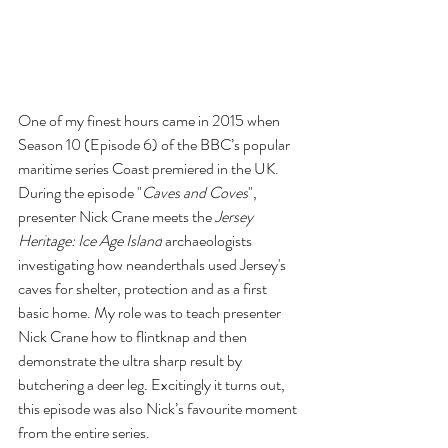
One of my finest hours came in 2015 when 
Season 10 (Episode 6) of the BBC’s popular 
maritime series Coast premiered in the UK. 
During the episode "
Caves and Coves
", 
presenter Nick Crane meets the 
Jersey 
Heritage: Ice Age Island
 archaeologists 
investigating how neanderthals used Jersey's 
caves for shelter, protection and as a first 
basic home. My role was to teach presenter 
Nick Crane
 how to flintknap and then 
demonstrate the ultra sharp result by 
butchering a deer leg. Excitingly it turns out, 
this episode was also Nick’s favourite moment 
from the entire series. 