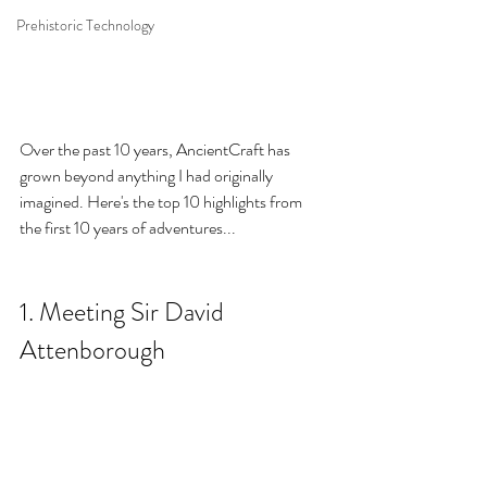
Prehistoric Technology
Over the past 10 years, AncientCraft has 
grown beyond anything I had originally 
imagined. Here's the top 10 highlights from 
the first 10 years of adventure
s...
1. Meeting Sir David 
Attenborough