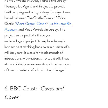
For four weeks in 2013, I joined the Jersey 
Heritage Ice Age Island Project to provide 
flintknapping and living history displays. I was 
based between The Castle Green of Gory 
Castle 
(
Mont Orgueil Castle
), 
La Hougue Bie 
Museum
 and Petit Portelet in Jersey. The 
project was a part of a three year 
archaeological project, to explore Jersey’s 
landscape stretching back over a quarter of a 
million years. It was a fantastic month of 
interactions with visitors… To top it off, I was 
allowed into the museum stores to view some 
of their private artefacts, what a privilege!
6. 
BBC Coast: "
Caves and 
Coves
"