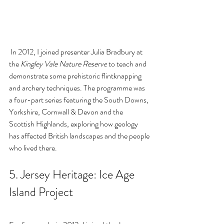
 In 2012, I joined 
presenter 
Julia Bradbury
 at 
the 
Kingley Vale Nature Reserve
 to teach and 
demonstrate some prehistoric flintknapping 
and archery techniques. The programme was 
a four-part series featuring the South Downs, 
Yorkshire, Cornwall & Devon and the 
Scottish Highlands, exploring how geology 
has affected British landscapes and the people 
who lived there.
5. Jersey Heritage: 
Ice Age 
Island Project