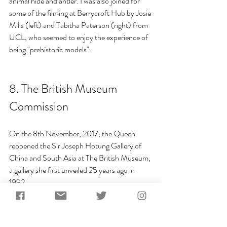
animal hide and antler. I was also joined for 
some of the filming at Berrycroft Hub by Josie 
Mills (left) and Tabitha Paterson (right) from 
UCL, who seemed to enjoy the experience of 
being "prehistoric models".
8. 
The British Museum 
Commission
On the 8th November, 2017, the 
Queen 
reopened
 the Sir Joseph Hotung Gallery of 
China and South Asia at The British Museum, 
a gallery she first unveiled 25 years ago in 
1992.
For the new exhibition, I was commissioned to 
make a number of replica tools for their new 
exhibition at the Sir Joseph Hotung Gallery 