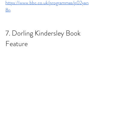
https://www.bbc.co.uk/programmes/p02yxn
8n
7. 
Dorling Kindersley Book 
Feature