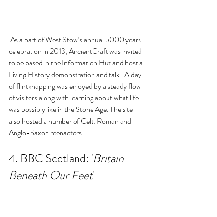
 As a part of West Stow’s annual 5000 years 
celebration in 2013, AncientCraft was invited 
to be based in the Information Hut and host a 
Living History demonstration and talk.  A day 
of flintknapping was enjoyed by a steady flow 
of visitors along with learning about what life 
was possibly like in the Stone Age. The site 
also hosted a number of Celt, Roman and 
Anglo-Saxon reenactors.
4. BBC Scotland: '
Britain 
Beneath Our Feet
'